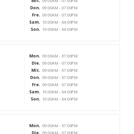
Mit.
09:00AM - 07:00PM
Don.
09:00AM - 07:00PM
Fre.
09:00AM - 07:00PM
Sam.
10:00AM - 04:00PM
Son.
10:00AM - 04:00PM
Mon.
09:00AM - 07:00PM
Die.
09:00AM - 07:00PM
Mit.
09:00AM - 07:00PM
Don.
09:00AM - 07:00PM
Fre.
09:00AM - 07:00PM
Sam.
10:00AM - 04:00PM
Son.
10:00AM - 04:00PM
Mon.
09:00AM - 07:00PM
Die.
09:00AM - 07:00PM