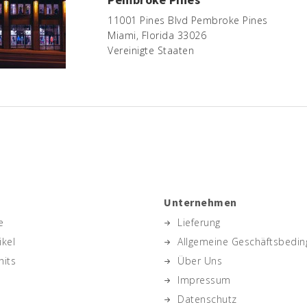
11001 Pines Blvd Pembroke Pines
Miami, Florida 33026
Vereinigte Staaten
Unternehmen
e
Lieferung
ikel
Allgemeine Geschäftsbedi
hits
Über Uns
Impressum
Datenschutz