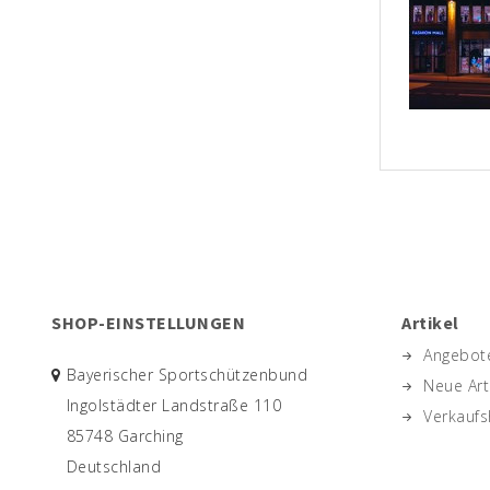
SHOP-EINSTELLUNGEN
Artikel
Angebot
Bayerischer Sportschützenbund
Neue Art
Ingolstädter Landstraße 110
Verkaufs
85748 Garching
Deutschland