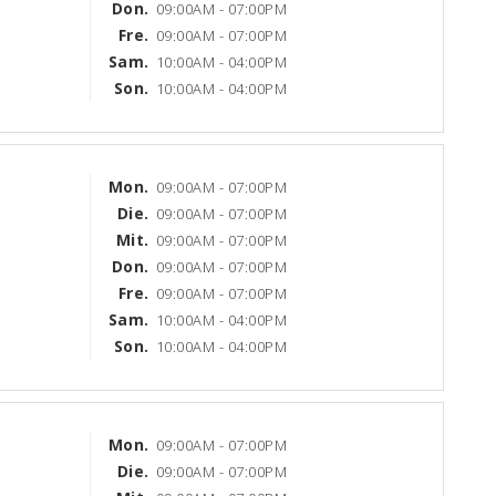
Don.
09:00AM - 07:00PM
Fre.
09:00AM - 07:00PM
Sam.
10:00AM - 04:00PM
Son.
10:00AM - 04:00PM
Mon.
09:00AM - 07:00PM
Die.
09:00AM - 07:00PM
Mit.
09:00AM - 07:00PM
Don.
09:00AM - 07:00PM
Fre.
09:00AM - 07:00PM
Sam.
10:00AM - 04:00PM
Son.
10:00AM - 04:00PM
Mon.
09:00AM - 07:00PM
Die.
09:00AM - 07:00PM