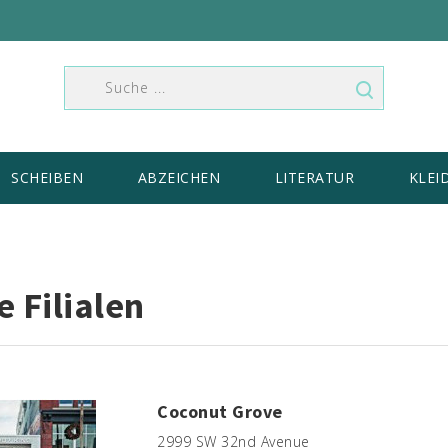
SCHEIBEN
ABZEICHEN
LITERATUR
KLEI
 Filialen
Coconut Grove
2999 SW 32nd Avenue