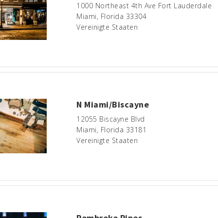
1000 Northeast 4th Ave Fort Lauderdale
Miami, Florida 33304
Vereinigte Staaten
N Miami/Biscayne
12055 Biscayne Blvd
Miami, Florida 33181
Vereinigte Staaten
Pembroke Pines