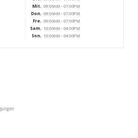
Mit.
09:00AM - 07:00PM
Don.
09:00AM - 07:00PM
Fre.
09:00AM - 07:00PM
Sam.
10:00AM - 04:00PM
Son.
10:00AM - 04:00PM
ngungen