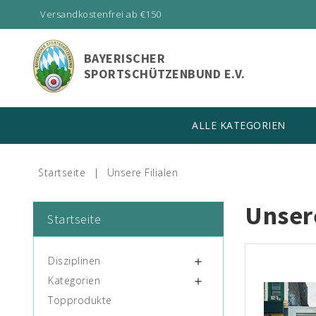
Versandkostenfrei ab €150
BAYERISCHER
SPORTSCHÜTZENBUND E.V.
ALLE KATEGORIEN
Startseite
Unsere Filialen
Unsere
Startseite
Disziplinen

Kategorien

Topprodukte