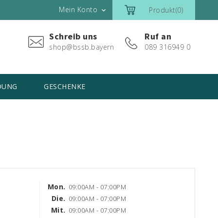
Mein Konto
Produkt(0)

Schreib uns
Ruf an
shop@bssb.bayern
089 316949 0
DUNG
GESCHENKE
Mon.
09:00AM - 07:00PM
Die.
09:00AM - 07:00PM
Mit.
09:00AM - 07:00PM