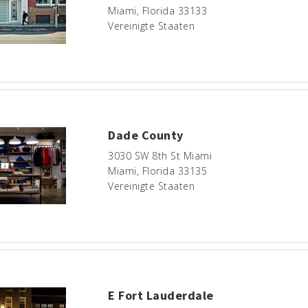
Miami, Florida 33133
Vereinigte Staaten
Dade County
3030 SW 8th St Miami
Miami, Florida 33135
Vereinigte Staaten
E Fort Lauderdale